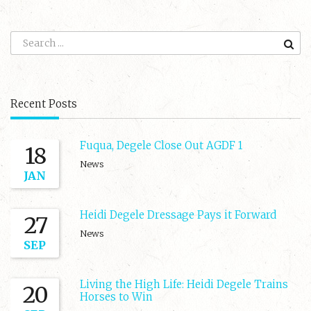
Recent Posts
Fuqua, Degele Close Out AGDF 1
18
News
JAN
Heidi Degele Dressage Pays it Forward
27
News
SEP
Living the High Life: Heidi Degele Trains
20
Horses to Win