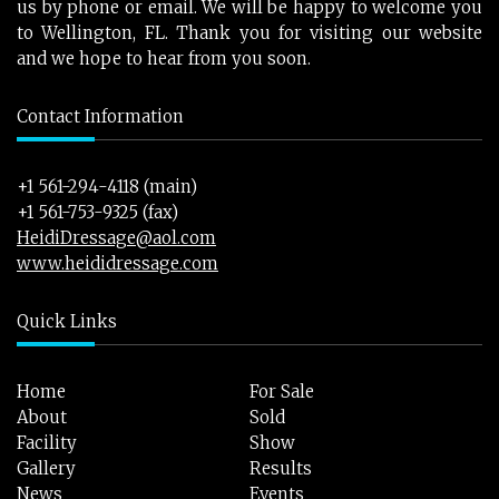
us by phone or email. We will be happy to welcome you
to Wellington, FL. Thank you for visiting our website
and we hope to hear from you soon.
Contact Information
+1 561-294-4118 (main)
+1 561-753-9325 (fax)
HeidiDressage@aol.com
www.heididressage.com
Quick Links
Home
For Sale
About
Sold
Facility
Show
Gallery
Results
News
Events