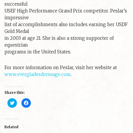
successful
USEF High Performance Grand Prix competitor. Peslar’s
impressive
list of accomplishments also includes earning her USDF
Gold Medal
in 2003 at age 21. She is also a strong supporter of
equestrian
programs in the United States.
For more information on Peslar, visit her website at
www.evergladesdressage.com
.
Share this:
C
C
l
l
i
i
c
c
k
k
t
t
o
o
s
s
Related
h
h