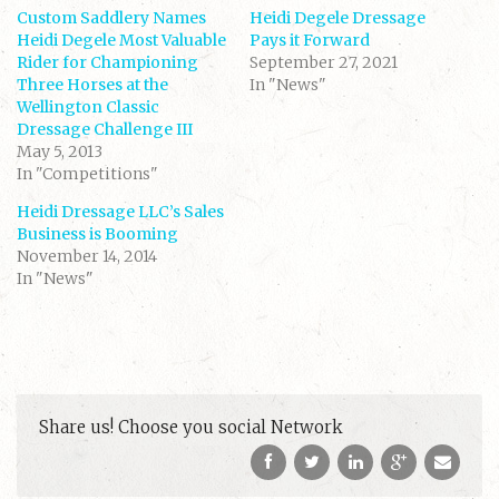
a
a
Custom Saddlery Names
r
r
Heidi Degele Dressage
e
e
Heidi Degele Most Valuable
Pays it Forward
o
o
n
n
Rider for Championing
September 27, 2021
T
F
Three Horses at the
w
a
In "News"
i
c
Wellington Classic
t
e
t
b
Dressage Challenge III
e
o
May 5, 2013
r
o
(
k
In "Competitions"
O
(
p
O
e
p
Heidi Dressage LLC’s Sales
n
e
s
n
Business is Booming
i
s
November 14, 2014
n
i
n
n
In "News"
e
n
w
e
w
w
i
w
n
i
d
n
o
d
w
o
)
w
)
Share us! Choose you social Network