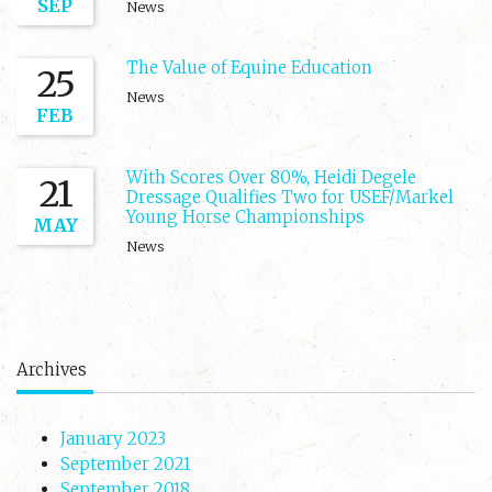
SEP
News
The Value of Equine Education
25
News
FEB
With Scores Over 80%, Heidi Degele
21
Dressage Qualifies Two for USEF/Markel
Young Horse Championships
MAY
News
Archives
January 2023
September 2021
September 2018