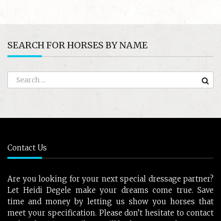
SEARCH FOR HORSES BY NAME
Contact Us
Are you looking for your next special dressage partner?
Let Heidi Degele make your dreams come true. Save
time and money by letting us show you horses that
meet your specification. Please don’t hesitate to contact