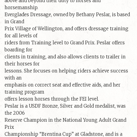
above and beyond their duty to horses and
horsemanship.
Everglades Dressage, owned by Bethany Peslar, is based
in Grand
Prix Village of Wellington, and offers dressage training
for all levels of
riders from Training level to Grand Prix. Peslar offers
boarding for
clients in training, and also allows clients to trailer in
their horses for
lessons. She focuses on helping riders achieve success
with an
emphasis on correct seat and effective aids, and her
training program
offers lesson horses through the FEI level.
Peslar is a USDF Bronze, Silver and Gold medalist, was
the 2006
Reserve Champion in the National Young Adult Grand
Prix
Championship “Brentina Cup” at Gladstone, and is a