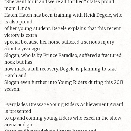
“She went for it and we’re all thrilled,” states proud
mom, Linda
Hatch. Hatch has been training with Heidi Degele, who
is also proud
of her young student. Degele explains that this recent
victory is extra
special because her horse suffered a serious injury
about a year ago.
Slogan, who is by Prince Paradiso, suffered a fractured
hock but has
now made a full recovery. Degele is planning to take
Hatch and
Slogan even further into Young Riders during this 2013
season.
Everglades Dressage Young Riders Achievement Award
is presented
to up and coming young riders who excel in the show
arena and go