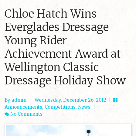
Chloe Hatch Wins
Everglades Dressage
Young Rider
Achievement Award at
Wellington Classic
Dressage Holiday Show
By admin
|
Wednesday, December 26, 2012 |
Announcements
,
Competitions
,
News
|
No Comments