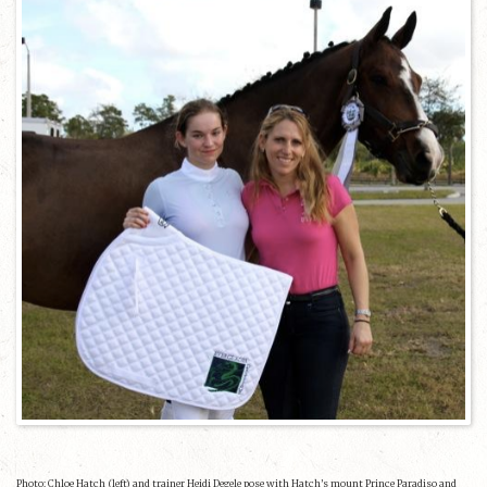
Photo: Chloe Hatch (left) and trainer Heidi Degele pose with Hatch’s mount Prince Paradiso and