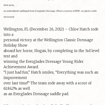
their prize,
an embroidered saddlepad from Everglades Dressage. (Photo courtesy of JRPR—no photo credit
necessary)
Wellington, FL (December 26, 2012) – Chloe Hatch rode
into a
personal victory at the Wellington Classic Dressage
Holiday Show
aboard her horse, Slogan, by completing in the 3rd level
test and
winning the Everglades Dressage Young Rider
Achievement Award.
“I just had fun,” Hatch smiles, “Everything was such an
improvement
over last time!” The team rode away with a score of
61.842% as well
as an Everglades Dressage saddle pad.