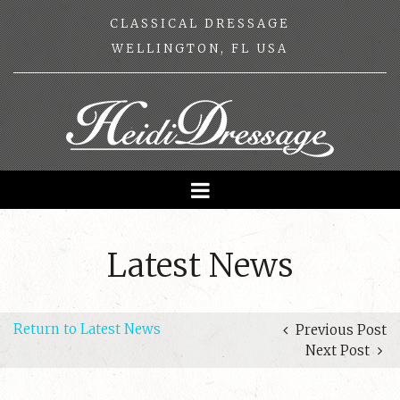
CLASSICAL DRESSAGE
WELLINGTON, FL USA
Latest News
Return to Latest News
Previous Post
Next Post