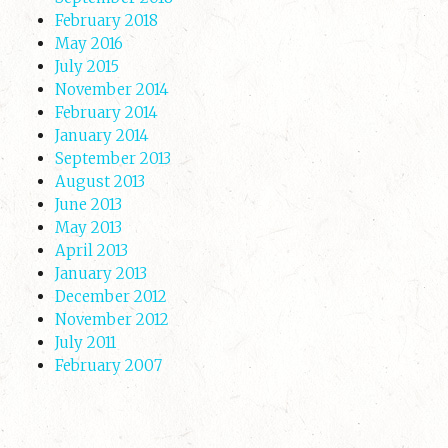
February 2018
May 2016
July 2015
November 2014
February 2014
January 2014
September 2013
August 2013
June 2013
May 2013
April 2013
January 2013
December 2012
November 2012
July 2011
February 2007