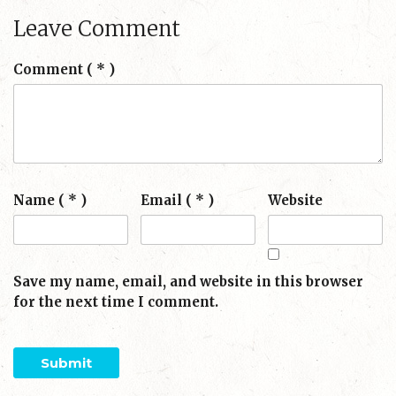
Leave Comment
Comment
( * )
Name ( * )
Email ( * )
Website
Save my name, email, and website in this browser
for the next time I comment.