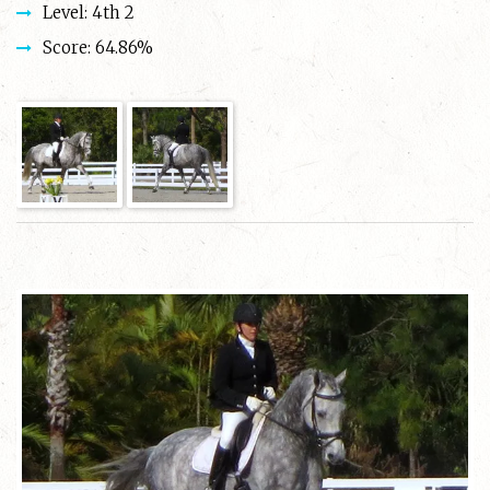
Level: 4th 2
Score: 64.86%