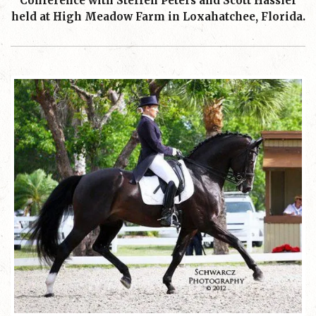
Conference with Steffen Peters and Scott Hassler
held at High Meadow Farm in Loxahatchee, Florida.