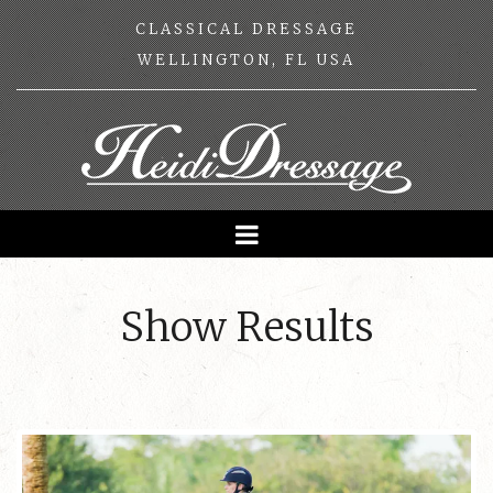
CLASSICAL DRESSAGE
WELLINGTON, FL USA
Show Results