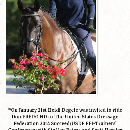
*On January 21st Heidi Degele was invited to ride
Don FREDO HD in The United States Dressage
Federation 2014 Succeed/USDF FEI-Trainers’