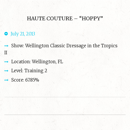
HAUTE COUTURE – “HOPPY”
July 21, 2013
Show: Wellington Classic Dressage in the Tropics
II
Location: Wellington, FL
Level: Training 2
Score: 67.85%