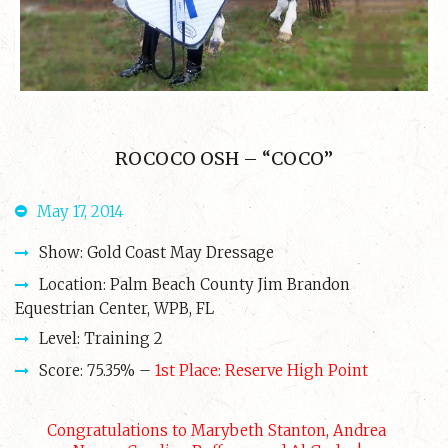
ROCOCO OSH – “COCO”
May 17, 2014
Show: Gold Coast May Dressage
Location: Palm Beach County Jim Brandon
Equestrian Center, WPB, FL
Level: Training 2
Score: 75.35% –
1st Place: Reserve High Point
Congratulations to Marybeth Stanton, Andrea