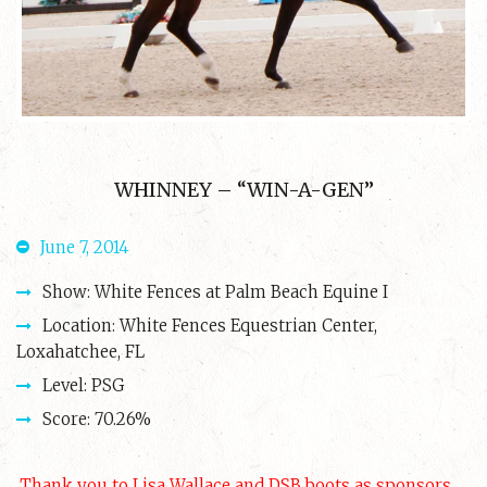
WHINNEY – “WIN-A-GEN”
June 7, 2014
Show: White Fences at Palm Beach Equine I
Location: White Fences Equestrian Center,
Loxahatchee, FL
Level: PSG
Score: 70.26%
Thank you to Lisa Wallace and DSB boots as sponsors