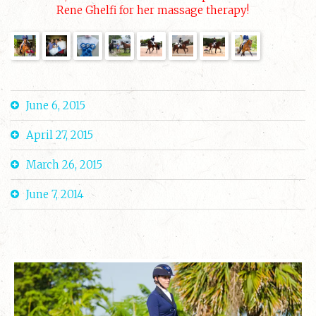
Rene Ghelfi for her massage therapy!
June 6, 2015
April 27, 2015
March 26, 2015
June 7, 2014