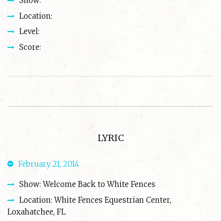
Show:
Location:
Level:
Score:
LYRIC
February 21, 2014
Show: Welcome Back to White Fences
Location: White Fences Equestrian Center,
Loxahatchee, FL