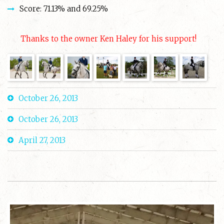
Score: 71.13% and 69.25%
Thanks to the owner Ken Haley for his support!
October 26, 2013
October 26, 2013
April 27, 2013