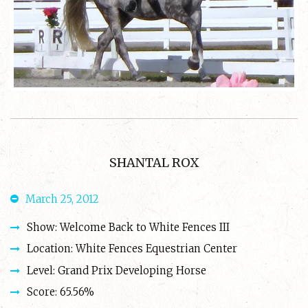
SHANTAL ROX
March 25, 2012
Show: Welcome Back to White Fences III
Location: White Fences Equestrian Center
Level: Grand Prix Developing Horse
Score: 65.56%