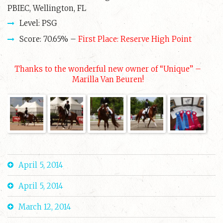
PBIEC, Wellington, FL
Level: PSG
Score: 70.65% –
First Place: Reserve High Point
Thanks to the wonderful new owner of “Unique” –
Marilla Van Beuren!
April 5, 2014
April 5, 2014
March 12, 2014