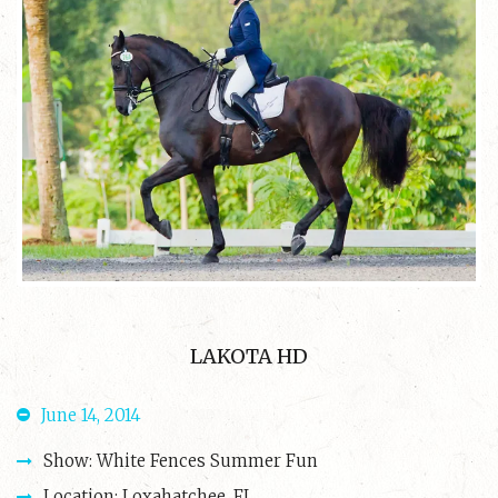
LAKOTA HD
June 14, 2014
Show: White Fences Summer Fun
Location: Loxahatchee, FL