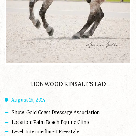
LIONWOOD KINSALE’S LAD
August 16, 2014
Show: Gold Coast Dressage Association
Location: Palm Beach Equine Clinic
Level: Intermediare 1 Freestyle