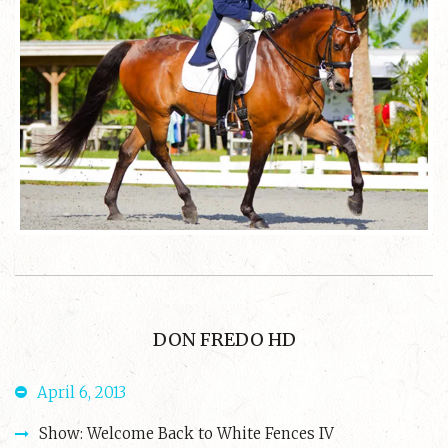
DON FREDO HD
April 6, 2013
Show: Welcome Back to White Fences IV