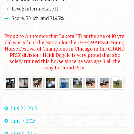
Level: Intermediare II
Score: 73.16% and 71.45%
Proud to Announce that Lakota HD at the age of 10 yrs
old was 9th in the Nation for the USEF MARKEL Young
Horse Festival of Champions in Chicago in the GRAND
PRIX division!! Heidi Degele is very proud that she
solely trained this horse since he was age 3 all the
way to Grand Prix.
July 25, 2015
June 7, 2015
June 6, 2015