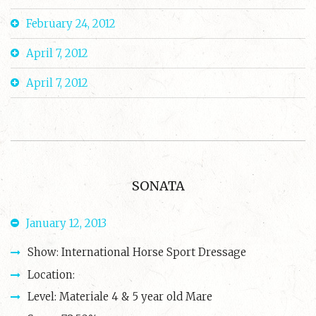
February 24, 2012
April 7, 2012
April 7, 2012
SONATA
January 12, 2013
Show: International Horse Sport Dressage
Location:
Level: Materiale 4 & 5 year old Mare