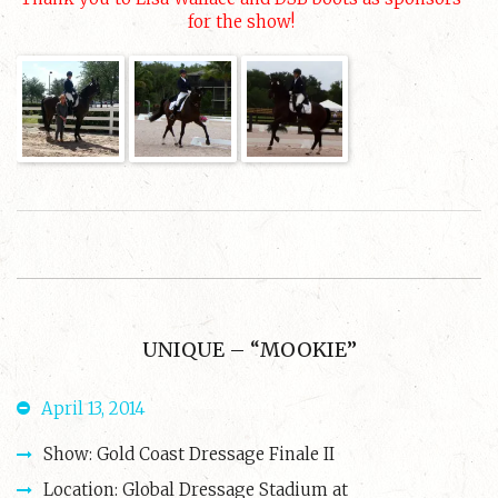
for the show!
UNIQUE – “MOOKIE”
April 13, 2014
Show: Gold Coast Dressage Finale II
Location: Global Dressage Stadium at