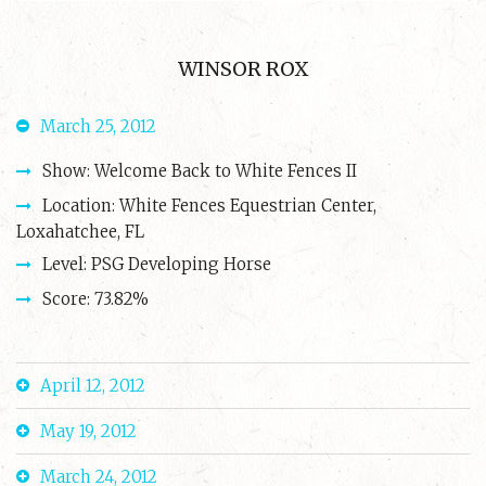
WINSOR ROX
March 25, 2012
Show: Welcome Back to White Fences II
Location: White Fences Equestrian Center,
Loxahatchee, FL
Level: PSG Developing Horse
Score: 73.82%
April 12, 2012
May 19, 2012
March 24, 2012