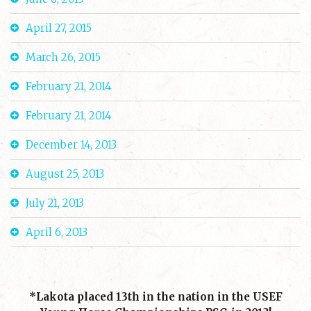
April 27, 2015
March 26, 2015
February 21, 2014
February 21, 2014
December 14, 2013
August 25, 2013
July 21, 2013
April 6, 2013
*Lakota placed 13th in the nation in the USEF