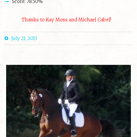
Score: 78.50%
Thanks to Kay Moss and Michael Cabel!
July 21, 2013