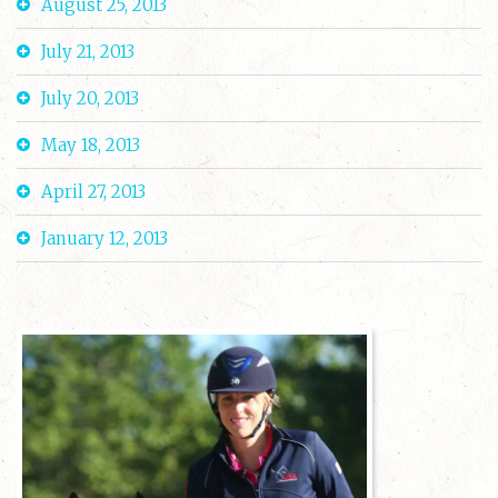
August 25, 2013
July 21, 2013
July 20, 2013
May 18, 2013
April 27, 2013
January 12, 2013