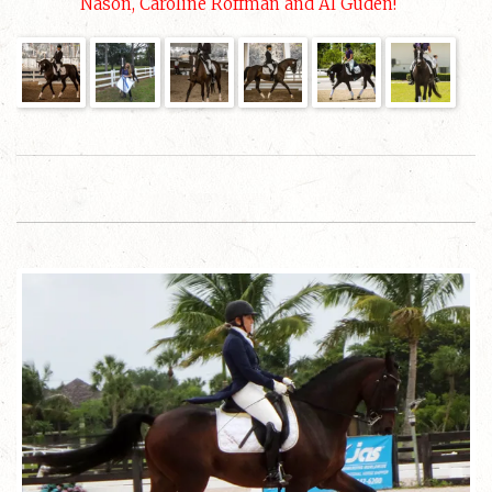
Nason, Caroline Roffman and Al Guden!