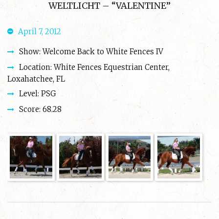
WELTLICHT – “VALENTINE”
April 7, 2012
Show: Welcome Back to White Fences IV
Location: White Fences Equestrian Center,
Loxahatchee, FL
Level: PSG
Score: 68.28