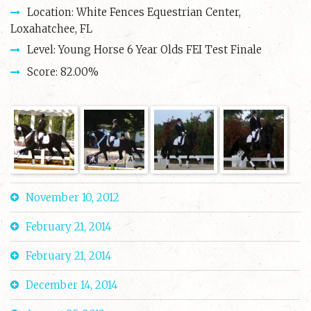
Location: White Fences Equestrian Center,
Loxahatchee, FL
Level: Young Horse 6 Year Olds FEI Test Finale
Score: 82.00%
November 10, 2012
February 21, 2014
February 21, 2014
December 14, 2014