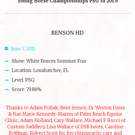
Young Horse Championships PSG in 2013!
BENSON HD
June 7, 2015
Show: White Fences Summer Fun
Location: Loxahatchee, FL
Level: PSG
Score: 79.86%
Thanks to Adam Pollak, Bent Jensen, Dr Weston Davis
& Rae Marie Kennedy-Martin of Palm Beach Equine
Clinic, Adam Holland, Cary Wallace, Michael F Rucci of
Custom Saddlery, Lisa Wallace of DSB boots, Caroline
Roffman, Robert Scott for his chiropractic care and