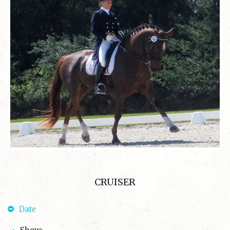
CRUISER
Date