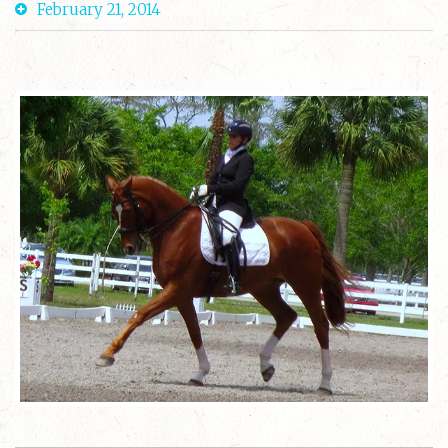
February 21, 2014