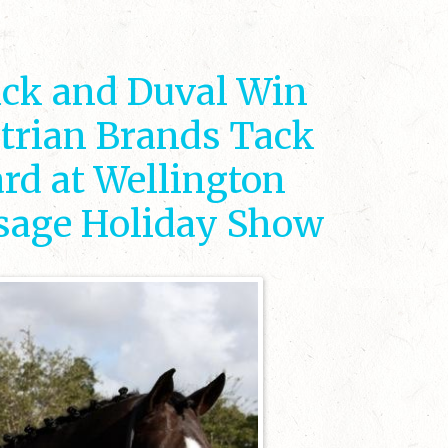
ick and Duval Win
trian Brands Tack
rd at Wellington
ssage Holiday Show