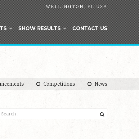
WELLINGTON, FL USA
NTS
SHOW RESULTS
CONTACT US
uncements
Competitions
News