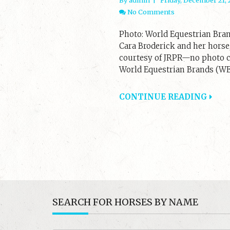
No Comments
Photo: World Equestrian Bran
Cara Broderick and her horse,
courtesy of JRPR—no photo cr
World Equestrian Brands (WEB
CONTINUE READING
SEARCH FOR HORSES BY NAME