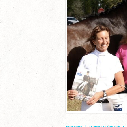
By admin
|
Friday, December 21,