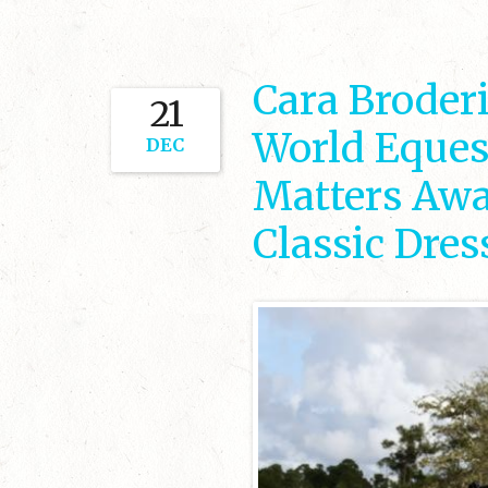
Cara Broder
21
World Eques
DEC
Matters Awa
Classic Dre