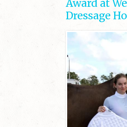
Award at Wel
Dressage Ho