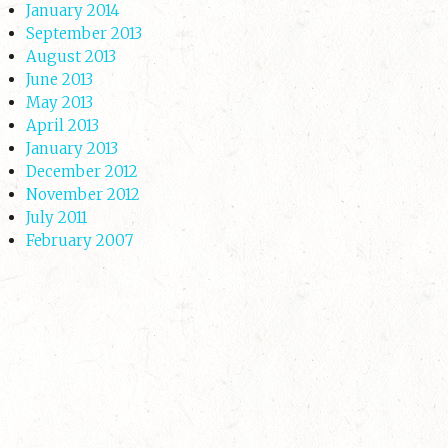
January 2014
September 2013
August 2013
June 2013
May 2013
April 2013
January 2013
December 2012
November 2012
July 2011
February 2007