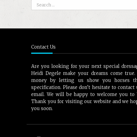
Contact Us
Are you looking for your next special dressa
Heidi Degele make your dreams come true.
money by letting us show you horses t
specification. Please don’t hesitate to contac
email. We will be happy to welcome you to W
Thank you for visiting our website and we ho
you soon.