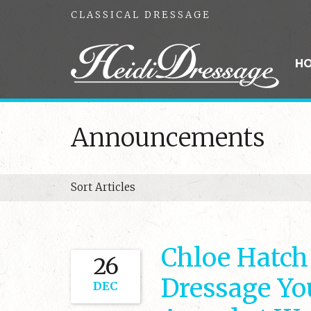
CLASSICAL DRESSAGE
H
Announcements
Sort Articles
Chloe Hatch
26
Dressage Yo
DEC