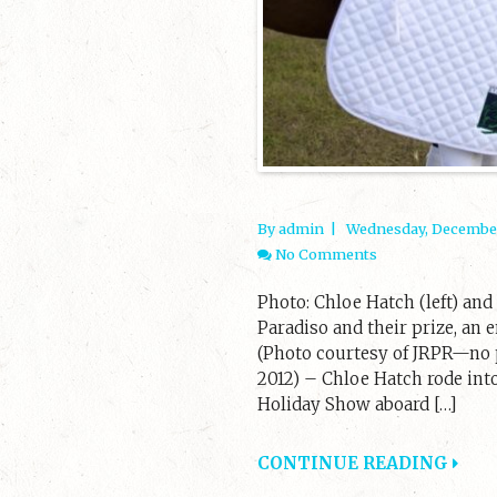
By admin
|
Wednesday, December
No Comments
Photo: Chloe Hatch (left) an
Paradiso and their prize, an
(Photo courtesy of JRPR—no p
2012) – Chloe Hatch rode into
Holiday Show aboard […]
CONTINUE READING