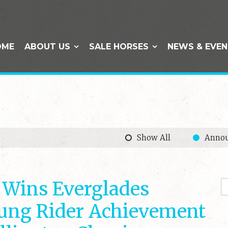
OME
ABOUT US
SALE HORSES
NEWS & EVE
Show All
Anno
 Wins Everglades
ung Rider Achievement