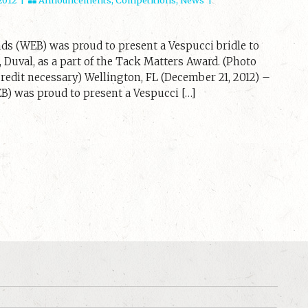
ds (WEB) was proud to present a Vespucci bridle to
 Duval, as a part of the Tack Matters Award. (Photo
edit necessary) Wellington, FL (December 21, 2012) –
) was proud to present a Vespucci […]