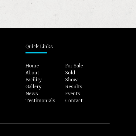
Quick Links
Home
For Sale
About
Sold
Facility
Show
Gallery
Results
News
Events
Testimonials
Contact