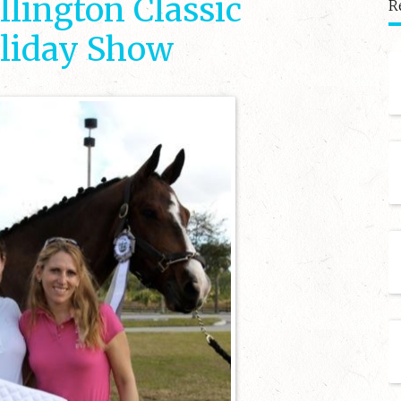
lington Classic
R
liday Show