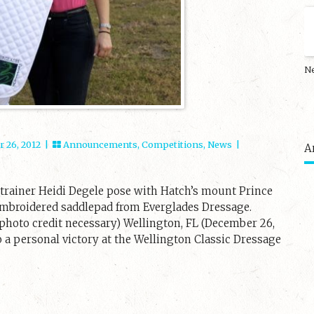
N
 26, 2012 |
Announcements
,
Competitions
,
News
|
A
d trainer Heidi Degele pose with Hatch’s mount Prince
 embroidered saddlepad from Everglades Dressage.
hoto credit necessary) Wellington, FL (December 26,
 a personal victory at the Wellington Classic Dressage