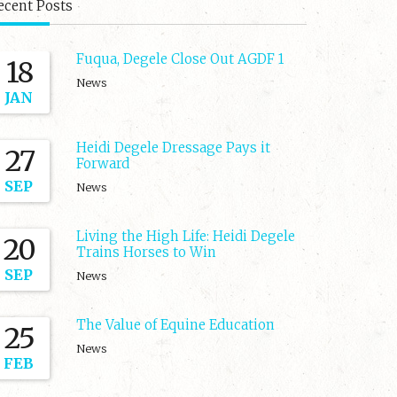
ecent Posts
Fuqua, Degele Close Out AGDF 1
18
News
JAN
Heidi Degele Dressage Pays it
27
Forward
SEP
News
Living the High Life: Heidi Degele
20
Trains Horses to Win
SEP
News
The Value of Equine Education
25
News
FEB