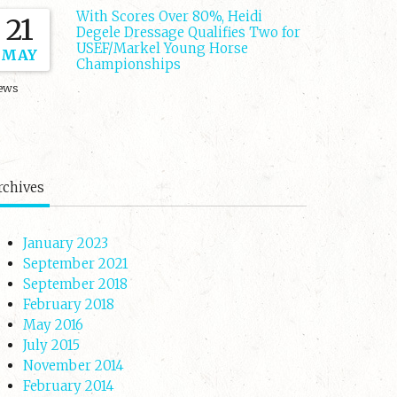
With Scores Over 80%, Heidi
21
Degele Dressage Qualifies Two for
USEF/Markel Young Horse
MAY
Championships
ews
rchives
January 2023
September 2021
September 2018
February 2018
May 2016
July 2015
November 2014
February 2014