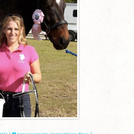
 2012 |
Announcements
,
Competitions
,
News
|