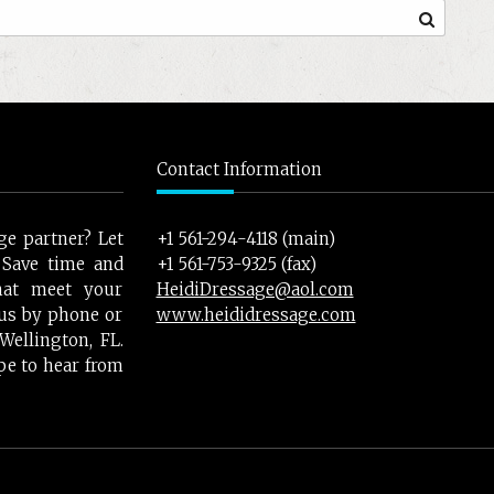
Contact Information
ge partner? Let
+1 561-294-4118 (main)
 Save time and
+1 561-753-9325 (fax)
hat meet your
HeidiDressage@aol.com
t us by phone or
www.heididressage.com
ellington, FL.
pe to hear from