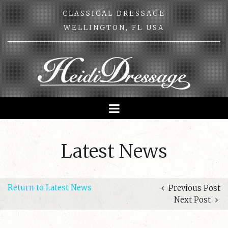
CLASSICAL DRESSAGE
WELLINGTON, FL USA
Latest News
Return to Latest News
Previous Post
Next Post