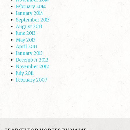
February 2014
January 2014
September 2013
August 2013
June 2013
May 2013
April 2013
January 2013
December 2012
November 2012
July 2011
February 2007