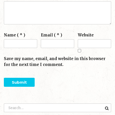
Name ( * )
Email ( * )
Website
Save my name, email, and website in this browser
for the next time I comment.