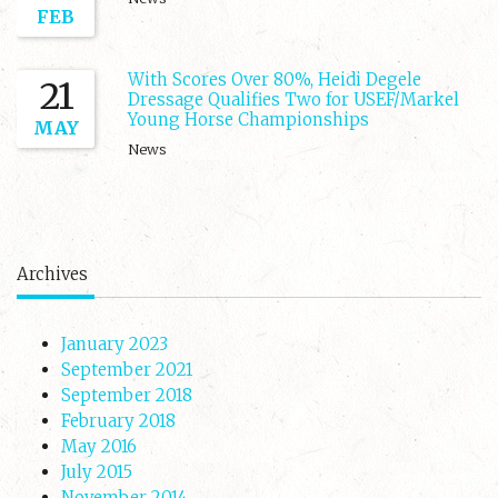
FEB
With Scores Over 80%, Heidi Degele
21
Dressage Qualifies Two for USEF/Markel
Young Horse Championships
MAY
News
Archives
January 2023
September 2021
September 2018
February 2018
May 2016
July 2015
November 2014