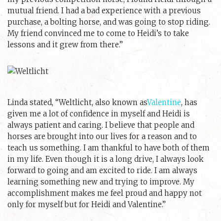
mutual friend. I had a bad experience with a previous
purchase, a bolting horse, and was going to stop riding.
My friend convinced me to come to Heidi’s to take
lessons and it grew from there.”
Linda stated, “Weltlicht, also known as
Valentine
, has
given me a lot of confidence in myself and Heidi is
always patient and caring. I believe that people and
horses are brought into our lives for a reason and to
teach us something. I am thankful to have both of them
in my life. Even though it is a long drive, I always look
forward to going and am excited to ride. I am always
learning something new and trying to improve. My
accomplishment makes me feel proud and happy not
only for myself but for Heidi and Valentine.”