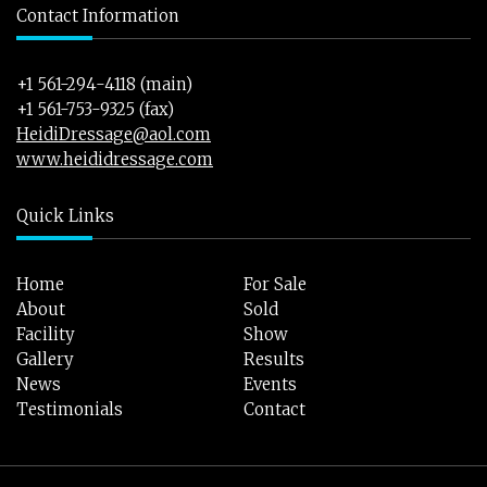
Contact Information
+1 561-294-4118 (main)
+1 561-753-9325 (fax)
HeidiDressage@aol.com
www.heididressage.com
Quick Links
Home
For Sale
About
Sold
Facility
Show
Gallery
Results
News
Events
Testimonials
Contact