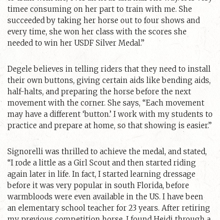
timee consuming on her part to train with me. She
succeeded by taking her horse out to four shows and
every time, she won her class with the scores she
needed to win her USDF Silver Medal.”
Degele believes in telling riders that they need to install
their own buttons, giving certain aids like bending aids,
half-halts, and preparing the horse before the next
movement with the corner. She says, “Each movement
may have a different ‘button.’ I work with my students to
practice and prepare at home, so that showing is easier.”
Signorelli was thrilled to achieve the medal, and stated,
“I rode a little as a Girl Scout and then started riding
again later in life. In fact, I started learning dressage
before it was very popular in south Florida, before
warmbloods were even available in the US. I have been
an elementary school teacher for 23 years. After retiring
my previous competition horse, I found Heidi through a