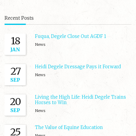
Recent Posts
Fuqua, Degele Close Out AGDF 1
18
News
JAN
Heidi Degele Dressage Pays it Forward
27
News
SEP
Living the High Life: Heidi Degele Trains
20
Horses to Win
SEP
News
The Value of Equine Education
25
News