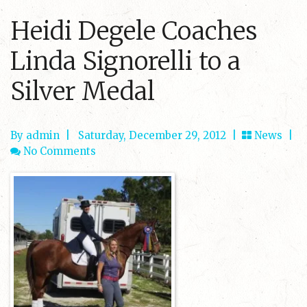
Heidi Degele Coaches
Linda Signorelli to a
Silver Medal
By admin
|
Saturday, December 29, 2012 |
News
|
No Comments