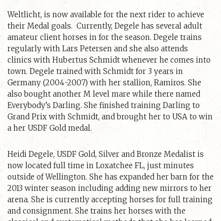
Weltlicht, is now available for the next rider to achieve
their Medal goals. Currently, Degele has several adult
amateur client horses in for the season. Degele trains
regularly with Lars Petersen and she also attends
clinics with Hubertus Schmidt whenever he comes into
town. Degele trained with Schmidt for 3 years in
Germany (2004-2007) with her stallion, Ramiros. She
also bought another M level mare while there named
Everybody’s Darling. She finished training Darling to
Grand Prix with Schmidt, and brought her to USA to win
a her USDF Gold medal.
Heidi Degele, USDF Gold, Silver and Bronze Medalist is
now located full time in Loxatchee FL, just minutes
outside of Wellington. She has expanded her barn for the
2013 winter season including adding new mirrors to her
arena. She is currently accepting horses for full training
and consignment. She trains her horses with the