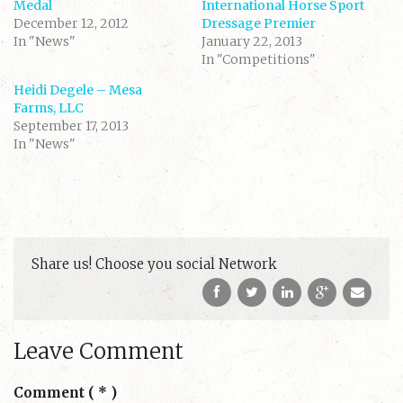
n
n
Medal
International Horse Sport
T
F
December 12, 2012
w
a
Dressage Premier
i
c
In "News"
January 22, 2013
t
e
t
b
In "Competitions"
e
o
r
o
(
k
Heidi Degele – Mesa
O
(
Farms, LLC
p
O
e
p
September 17, 2013
n
e
s
n
In "News"
i
s
n
i
n
n
e
n
w
e
w
w
i
w
n
i
d
n
o
d
w
o
Share us! Choose you social Network
)
w
)
Leave Comment
Comment
( * )