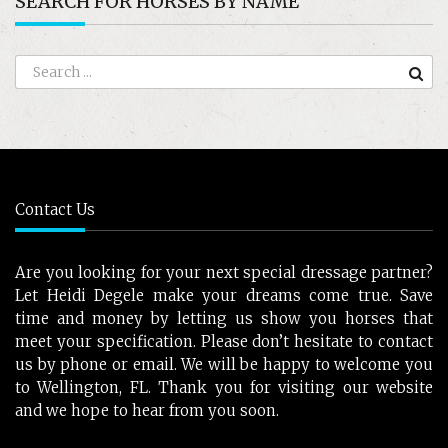
SEARCH FOR HORSES BY NAME
Contact Us
Are you looking for your next special dressage partner?
Let Heidi Degele make your dreams come true. Save
time and money by letting us show you horses that
meet your specification. Please don’t hesitate to contact
us by phone or email. We will be happy to welcome you
to Wellington, FL. Thank you for visiting our website
and we hope to hear from you soon.