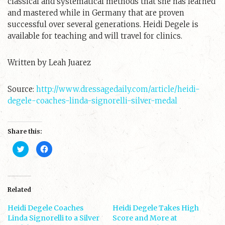
classical and systematical methods that she has learned
and mastered while in Germany that are proven
successful over several generations. Heidi Degele is
available for teaching and will travel for clinics.
Written by Leah Juarez
Source:
http://www.dressagedaily.com/article/heidi-
degele-coaches-linda-signorelli-silver-medal
Share this:
C
C
l
l
i
i
c
c
k
k
t
t
o
o
s
s
Related
h
h
a
a
Heidi Degele Coaches
r
r
Heidi Degele Takes High
e
e
Linda Signorelli to a Silver
Score and More at
o
o