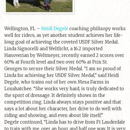
Wellington, FL –
Heidi Degele
coaching philisopy works
well for riders, as yet another student achieves her life-
long goal of achieving the coveted USDF Silver Medal.
Linda Signorelli and Weltlicht, a 16.2 imported
Hanoverian by Weltmeyer, recently earned 2 scores over
60% at Fourth level and two over 60% at Prix St.
Georges to secure their Silver Medal. “I am so proud of
Linda for achieving her USDF Silver Medal,” said Heidi
Degele, who trains out of her own Mesa Farms in
Loxahatchee. “She works very hard, is truly dedicated to
the sport of dressage. It definitely shows in the
competition ring. Linda always stays positive and that
says a lot about her character, her drive to do well with
riding and showing, and even about life itself.”
Degele continued, “Linda has to drive from Ft Lauderdale
to train with me, over an hour and half one way. It is very