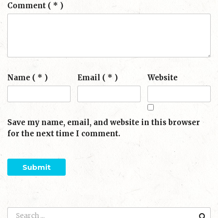
Comment
( * )
Name ( * )
Email ( * )
Website
Save my name, email, and website in this browser
for the next time I comment.