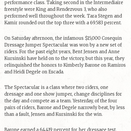
performance class. Taking second in the Intermediaire
freestyle were King and Rendezvous 3, who also
performed well throughout the week. Tara Stegen and
Kamir rounded out the top three with a 69.583 percent.
On Saturday afternoon, the infamous $15,000 Cosequin
Dressage Jumper Spectacular was won by a new set of
riders. For the past eight years, Bent Jensen and Anne
Kursinski have held on to the victory, but this year, they
relinquished the honors to Kimberly Barone on Ramiros
and Heidi Degele on Escada.
The Spectacular is a class where two riders, one
dressage and one show jumper, change disciplines for
the day and compete as a team. Yesterday, of the four
pairs of riders, Barone and Degele narrowly beat, by less
than a fault, Jensen and Kursinski for the win.
Barone earned a 64.419 percent for her dressage test,