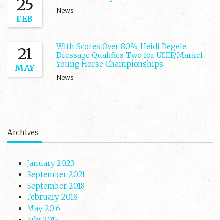
25
News
FEB
With Scores Over 80%, Heidi Degele
21
Dressage Qualifies Two for USEF/Markel
Young Horse Championships
MAY
News
Archives
January 2023
September 2021
September 2018
February 2018
May 2016
July 2015