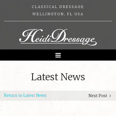
CLASSICAL DRESSAGE
WELLINGTON, FL USA
Latest News
Return to Latest News
Next Post