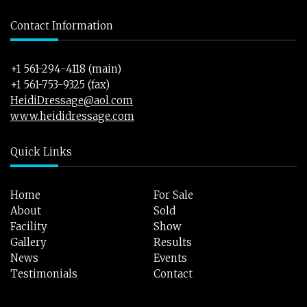
Contact Information
+1 561-294-4118 (main)
+1 561-753-9325 (fax)
HeidiDressage@aol.com
www.heididressage.com
Quick Links
Home
For Sale
About
Sold
Facility
Show
Gallery
Results
News
Events
Testimonials
Contact