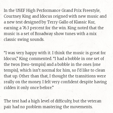
In the USEF High Performance Grand Prix Freestyle,
Courtney King and Idocus reigned with new music and
a new test designed by Terry Gallo of Klassic Kur,
earning a 76.3 percent for the win. King noted that the
music is a set of Broadway show tunes with a mix
classic swing sounds.
“I was very happy with it. I think the music is great for
Idocus,” King commented. “I had a bobble in one set of
the twos [two-tempis] and a bobble in the ones [one
tempis], which isn’t normal for him, so I’d like to clean
that up. Other than that, I thought the transitions were
really on the money. I felt very confident despite having
ridden it only once before.”
The test had a high level of difficulty, but the veteran
pair had no problem mastering the movements.