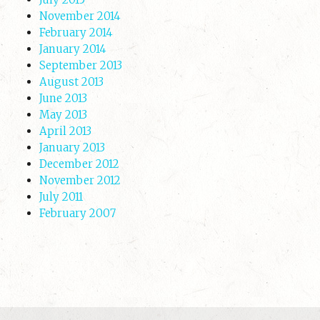
November 2014
February 2014
January 2014
September 2013
August 2013
June 2013
May 2013
April 2013
January 2013
December 2012
November 2012
July 2011
February 2007