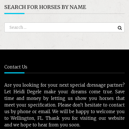
SEARCH FOR HORSES BY NAME
Contact Us
Are you looking for your next special dressage partner?
Let Heidi Degele make your dreams come true. Save
time and money by letting us show you horses that
meet your specification. Please don’t hesitate to contact
us by phone or email. We will be happy to welcome you
to Wellington, FL. Thank you for visiting our website
and we hope to hear from you soon.