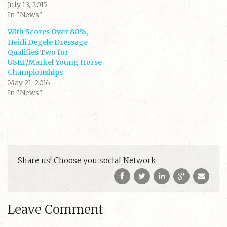
i
c
July 13, 2015
t
e
t
b
In "News"
e
o
r
o
(
k
With Scores Over 80%,
O
(
Heidi Degele Dressage
p
O
e
p
Qualifies Two for
n
e
s
n
USEF/Markel Young Horse
i
s
Championships
n
i
n
n
May 21, 2016
e
n
w
e
In "News"
w
w
i
w
n
i
d
n
o
d
w
o
)
w
)
Share us! Choose you social Network
Leave Comment