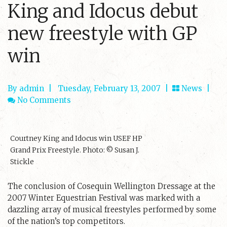
King and Idocus debut
new freestyle with GP
win
By admin
|
Tuesday, February 13, 2007 |
News
|
No Comments
Courtney King and Idocus win USEF HP
Grand Prix Freestyle. Photo: © Susan J.
Stickle
The conclusion of Cosequin Wellington Dressage at the
2007 Winter Equestrian Festival was marked with a
dazzling array of musical freestyles performed by some
of the nation’s top competitors.