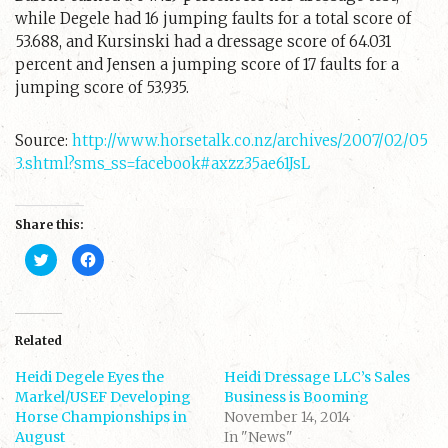
while Degele had 16 jumping faults for a total score of
53.688, and Kursinski had a dressage score of 64.031
percent and Jensen a jumping score of 17 faults for a
jumping score of 53.935.
Source:
http://www.horsetalk.co.nz/archives/2007/02/05
3.shtml?sms_ss=facebook#axzz35ae61JsL
Share this:
C
C
l
l
i
i
c
c
k
k
t
t
o
o
s
s
Related
h
h
a
a
Heidi Degele Eyes the
r
r
Heidi Dressage LLC’s Sales
e
e
Markel/USEF Developing
Business is Booming
o
o
n
n
Horse Championships in
November 14, 2014
T
F
August
w
a
In "News"