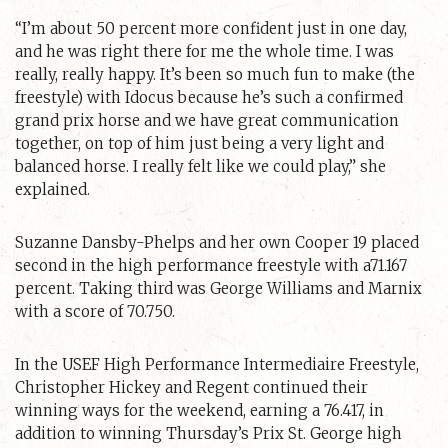
“I’m about 50 percent more confident just in one day,
and he was right there for me the whole time. I was
really, really happy. It’s been so much fun to make (the
freestyle) with Idocus because he’s such a confirmed
grand prix horse and we have great communication
together, on top of him just being a very light and
balanced horse. I really felt like we could play,” she
explained.
Suzanne Dansby-Phelps and her own Cooper 19 placed
second in the high performance freestyle with a71.167
percent. Taking third was George Williams and Marnix
with a score of 70.750.
In the USEF High Performance Intermediaire Freestyle,
Christopher Hickey and Regent continued their
winning ways for the weekend, earning a 76.417, in
addition to winning Thursday’s Prix St. George high