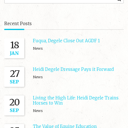
Recent Posts
Fuqua, Degele Close Out AGDF 1
18
News
JAN
Heidi Degele Dressage Pays it Forward
27
News
SEP
Living the High Life: Heidi Degele Trains
20
Horses to Win
SEP
News
The Value of Equine Education