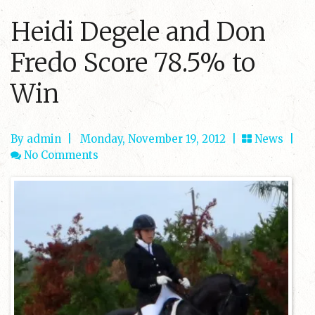
Heidi Degele and Don
Fredo Score 78.5% to
Win
By admin
|
Monday, November 19, 2012 |
News
|
No Comments