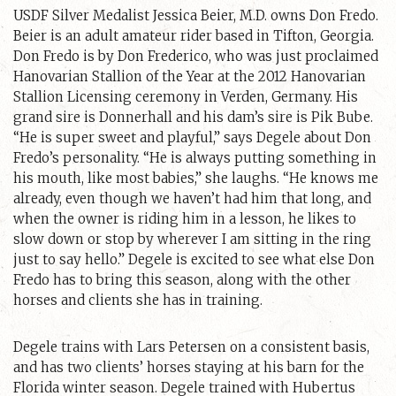
USDF Silver Medalist Jessica Beier, M.D. owns Don Fredo.
Beier is an adult amateur rider based in Tifton, Georgia.
Don Fredo is by Don Frederico, who was just proclaimed
Hanovarian Stallion of the Year at the 2012 Hanovarian
Stallion Licensing ceremony in Verden, Germany. His
grand sire is Donnerhall and his dam’s sire is Pik Bube.
“He is super sweet and playful,” says Degele about Don
Fredo’s personality. “He is always putting something in
his mouth, like most babies,” she laughs. “He knows me
already, even though we haven’t had him that long, and
when the owner is riding him in a lesson, he likes to
slow down or stop by wherever I am sitting in the ring
just to say hello.” Degele is excited to see what else Don
Fredo has to bring this season, along with the other
horses and clients she has in training.
Degele trains with Lars Petersen on a consistent basis,
and has two clients’ horses staying at his barn for the
Florida winter season. Degele trained with Hubertus