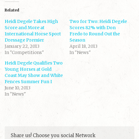
t
t
o
o
s
s
Related
h
h
a
a
Heidi Degele Takes High
r
r
Two for Two: Heidi Degele
e
e
Score and More at
Scores 82% with Don
o
o
n
n
International Horse Sport
Fredo to Round Out the
T
F
Dressage Premier
w
a
Season
i
c
January 22, 2013
April 18, 2013
t
e
t
b
In "Competitions"
In "News"
e
o
r
o
(
k
Heidi Degele Qualifies Two
O
(
Young Horses at Gold
p
O
e
p
Coast May Show and White
n
e
s
n
Fences Summer Fun I
i
s
June 10, 2013
n
i
n
n
In "News"
e
n
w
e
w
w
i
w
n
i
d
n
o
d
w
o
)
w
)
Share us! Choose you social Network