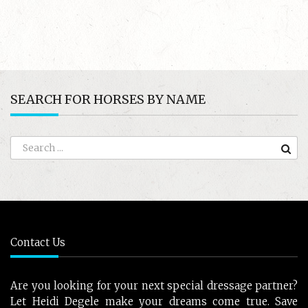
SEARCH FOR HORSES BY NAME
Contact Us
Are you looking for your next special dressage partner?
Let Heidi Degele make your dreams come true. Save