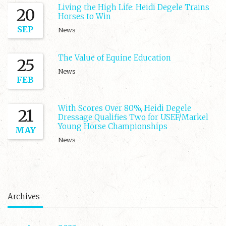
Living the High Life: Heidi Degele Trains
20
Horses to Win
SEP
News
The Value of Equine Education
25
News
FEB
With Scores Over 80%, Heidi Degele
21
Dressage Qualifies Two for USEF/Markel
Young Horse Championships
MAY
News
Archives