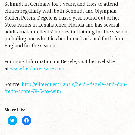
Schmidt in Germany for 3 years, and tries to attend
clinics regularly with both Schmidt and Olympian
Steffen Peters. Degele is based year round out of her
Mesa Farms in Loxahatchee, Florida and has several
adult amateur clients’ horses in training for the season,
including one who flies her horse back and forth from
England for the season.
For more information on Degele, visit her website
at
www.heididressage.com
Source:
http://eliteequestrian.us/heidi-degele-and-don-
fredo-score-78-5-to-win/
Share this:
C
C
l
l
i
i
c
c
k
k