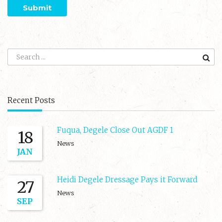
Recent Posts
Fuqua, Degele Close Out AGDF 1
18
News
JAN
Heidi Degele Dressage Pays it Forward
27
News
SEP