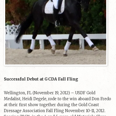
Successful Debut at GCDA Fall Fling
Wellington, FL (November 19, 2012) – USDF Gold
Medalist, Heidi Degele, rode to the win aboard Don Fredo
at their first show together during the Gold Coast
Dressage Association Fall Fling November 10-11, 2012.