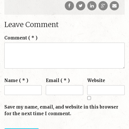
Leave Comment
Comment
( * )
Name ( * )
Email ( * )
Website
Save my name, email, and website in this browser
for the next time I comment.