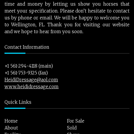
time and money by letting us show you horses that
meet your specification. Please don’t hesitate to contact
us by phone or email. We will be happy to welcome you
to Wellington, FL. Thank you for visiting our website
and we hope to hear from you soon.
Contact Information
+1 561-294-4118 (main)
+1 561-753-9325 (fax)
HeidiDressage@aol.com
www.heididressage.com
Quick Links
Home
For Sale
About
Sold