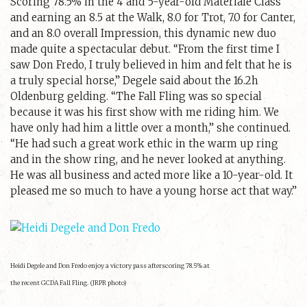
Scoring 78.5% in the 4 and 5-year-old Materiale Class
and earning an 8.5 at the Walk, 8.0 for Trot, 7.0 for Canter,
and an 8.0 overall Impression, this dynamic new duo
made quite a spectacular debut. “From the first time I
saw Don Fredo, I truly believed in him and felt that he is
a truly special horse,” Degele said about the 16.2h
Oldenburg gelding. “The Fall Fling was so special
because it was his first show with me riding him. We
have only had him a little over a month,” she continued.
“He had such a great work ethic in the warm up ring
and in the show ring, and he never looked at anything.
He was all business and acted more like a 10-year-old. It
pleased me so much to have a young horse act that way.”
Heidi Degele and Don Fredo enjoy a victory pass afterscoring 78.5% at
the recent GCDA Fall Fling. (JRPR photo)