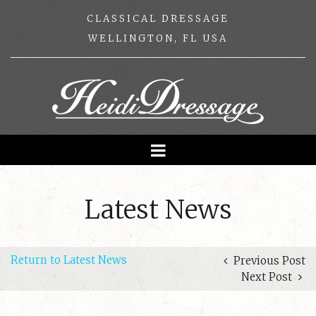
CLASSICAL DRESSAGE
WELLINGTON, FL USA
Latest News
Return to Latest News
Previous Post
Next Post