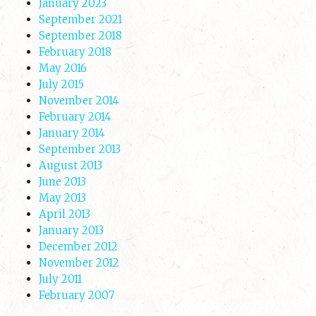
January 2023
September 2021
September 2018
February 2018
May 2016
July 2015
November 2014
February 2014
January 2014
September 2013
August 2013
June 2013
May 2013
April 2013
January 2013
December 2012
November 2012
July 2011
February 2007